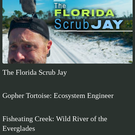
The Florida Scrub Jay
Gopher Tortoise: Ecosystem Engineer
Fisheating Creek: Wild River of the
Everglades