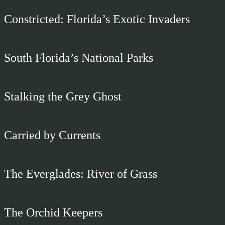
Constricted: Florida’s Exotic Invaders
South Florida’s National Parks
Stalking the Grey Ghost
Carried by Currents
The Everglades: River of Grass
The Orchid Keepers