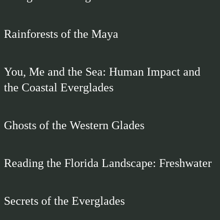
Rainforests of the Maya
You, Me and the Sea: Human Impact and
the Coastal Everglades
Ghosts of the Western Glades
Reading the Florida Landscape: Freshwater
Secrets of the Everglades