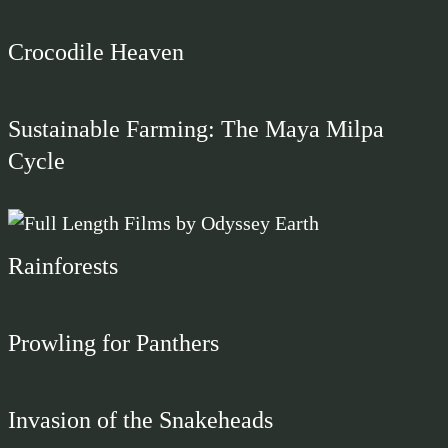
Crocodile Heaven
Sustainable Farming: The Maya Milpa
Cycle
Rainforests
Prowling for Panthers
Invasion of the Snakeheads