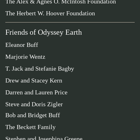
The Alex & Agnes O. McIntosh Foundation
The Herbert W. Hoover Foundation
Friends of Odyssey Earth
Eleanor Buff
Marjorie Wentz
T. Jack and Stefanie Bagby
Drew and Stacey Kern
Darren and Lauren Price
Steve and Doris Zigler
Bob and Bridget Buff
The Beckett Family
Stephen and Josephina Greene