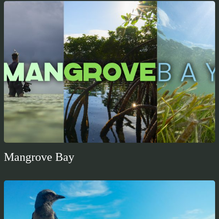
Mangrove Bay