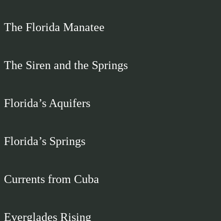
The Florida Manatee
The Siren and the Springs
Florida’s Aquifers
Florida’s Springs
Currents from Cuba
Everglades Rising