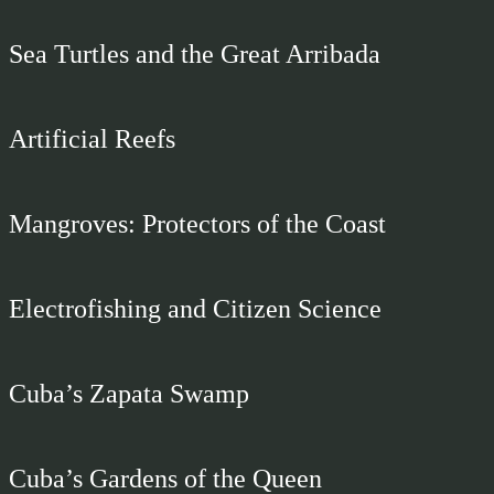
Sea Turtles and the Great Arribada
Artificial Reefs
Mangroves: Protectors of the Coast
Electrofishing and Citizen Science
Cuba’s Zapata Swamp
Cuba’s Gardens of the Queen