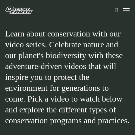
Skip
Men
to
search
main
content
Learn about conservation with our
video series. Celebrate nature and
our planet's biodiversity with these
adventure-driven videos that will
inspire you to protect the
environment for generations to
come. Pick a video to watch below
and explore the different types of
conservation programs and practices.