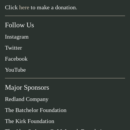
Click
here
to make a donation.
Follow Us
Instagram
Twitter
Facebook
YouTube
Major Sponsors
Redland Company
The Batchelor Foundation
The Kirk Foundation