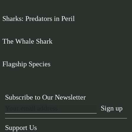
Sharks: Predators in Peril
The Whale Shark
Flagship Species
Subscribe to Our Newsletter
Support Us