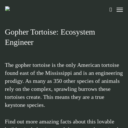
Skip
Men
to
search
main
content
Gopher Tortoise: Ecosystem
Engineer
The gopher tortoise is the only American tortoise
found east of the Mississippi and is an engineering
prodigy. As many as 350 other species of animals
rely on the complex, sprawling burrows these
tortoises create. This means they are a true
keystone species.
Find out more amazing facts about this lovable