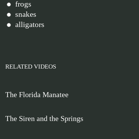
frogs
snakes
alligators
RELATED VIDEOS
The Florida Manatee
The Siren and the Springs