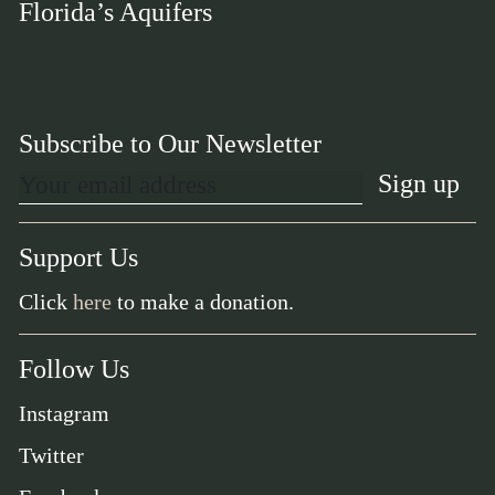
Florida’s Aquifers
Subscribe to Our Newsletter
Support Us
Click
here
to make a donation.
Follow Us
Instagram
Twitter