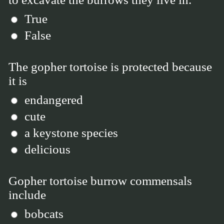
True
False
The gopher tortoise is protected because
it is
endangered
cute
a keystone species
delicious
Gopher tortoise burrow commensals
include
bobcats