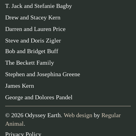
T. Jack and Stefanie Bagby
Drew and Stacey Kern
Darren and Lauren Price
Steve and Doris Zigler
Bob and Bridget Buff
The Beckett Family
Stephen and Josephina Greene
James Kern
George and Dolores Pandel
©
2026
Odyssey Earth.
Web design
by
Regular
Animal
.
Privacy Policy