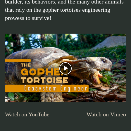
builder, its behaviors, and the many other animals
that rely on the gopher tortoises engineering
prowess to survive!
Watch on YouTube
Watch on Vimeo