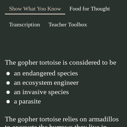
Show What You Know
Food for Thought
Transcription
Teacher Toolbox
The gopher tortoise is considered to be
an endangered species
an ecosystem engineer
an invasive species
a parasite
The gopher tortoise relies on armadillos
to excavate the burrows they live in.