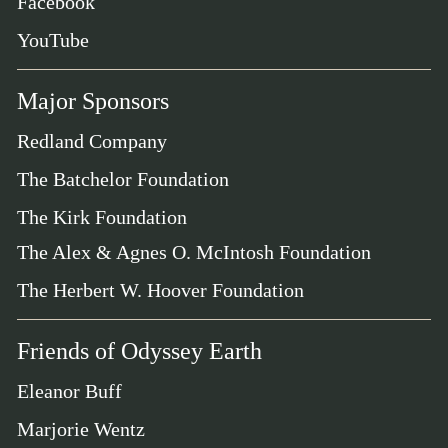
Facebook
YouTube
Major Sponsors
Redland Company
The Batchelor Foundation
The Kirk Foundation
The Alex & Agnes O. McIntosh Foundation
The Herbert W. Hoover Foundation
Friends of Odyssey Earth
Eleanor Buff
Marjorie Wentz