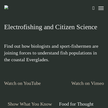
Skip
Men
to
search
main
content
Electrofishing and Citizen Science
Find out how biologists and sport-fishermen are
joining forces to understand fish populations in
the coastal Everglades.
Watch on YouTube
Watch on Vimeo
Show What You Know
Food for Thought