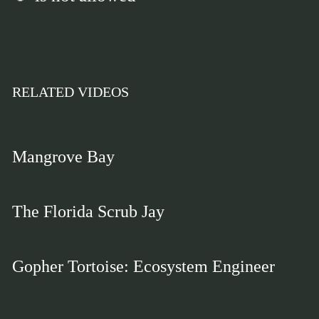
RELATED VIDEOS
Mangrove Bay
The Florida Scrub Jay
Gopher Tortoise: Ecosystem Engineer