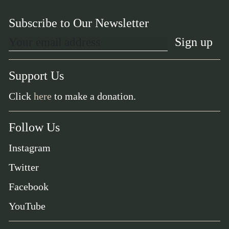
Subscribe to Our Newsletter
Support Us
Click
here
to make a donation.
Follow Us
Instagram
Twitter
Facebook
YouTube