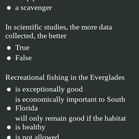
a scavenger
In scientific studies, the more data
collected, the better
True
False
Recreational fishing in the Everglades
is exceptionally good
is economically important to South
Florida
will only remain good if the habitat
is healthy
is not allowed