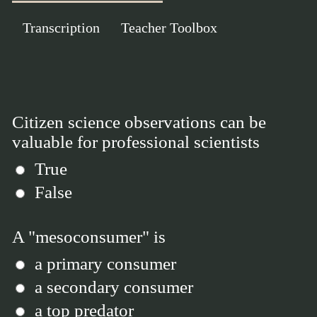
Transcription
Teacher Toolbox
Citizen science observations can be
valuable for professional scientists
True
False
A "mesoconsumer" is
a primary consumer
a secondary consumer
a top predator