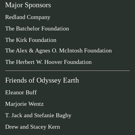
Major Sponsors
Redland Company
The Batchelor Foundation
The Kirk Foundation
The Alex & Agnes O. McIntosh Foundation
The Herbert W. Hoover Foundation
Friends of Odyssey Earth
Eleanor Buff
Marjorie Wentz
T. Jack and Stefanie Bagby
Drew and Stacey Kern