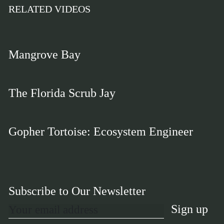
RELATED VIDEOS
Mangrove Bay
The Florida Scrub Jay
Gopher Tortoise: Ecosystem Engineer
Subscribe to Our Newsletter