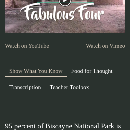
Watch on YouTube
Watch on Vimeo
Show What You Know
Food for Thought
Transcription
Teacher Toolbox
95 percent of Biscayne National Park is