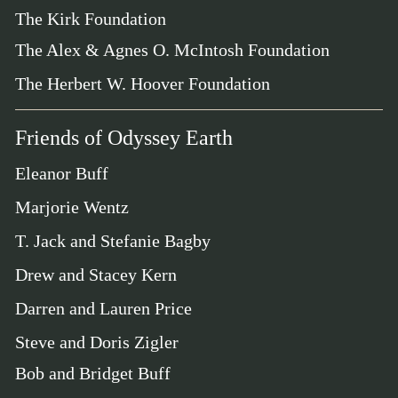
The Kirk Foundation
The Alex & Agnes O. McIntosh Foundation
The Herbert W. Hoover Foundation
Friends of Odyssey Earth
Eleanor Buff
Marjorie Wentz
T. Jack and Stefanie Bagby
Drew and Stacey Kern
Darren and Lauren Price
Steve and Doris Zigler
Bob and Bridget Buff