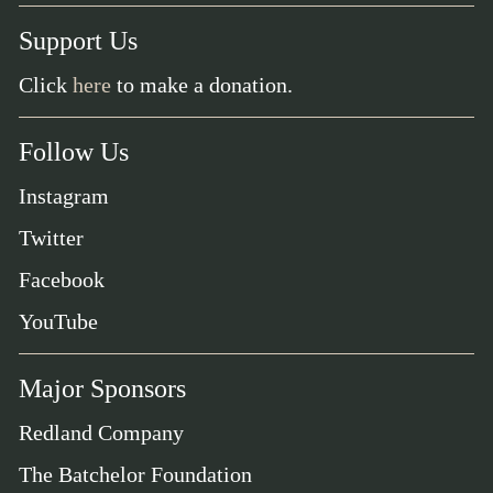
Support Us
Click
here
to make a donation.
Follow Us
Instagram
Twitter
Facebook
YouTube
Major Sponsors
Redland Company
The Batchelor Foundation