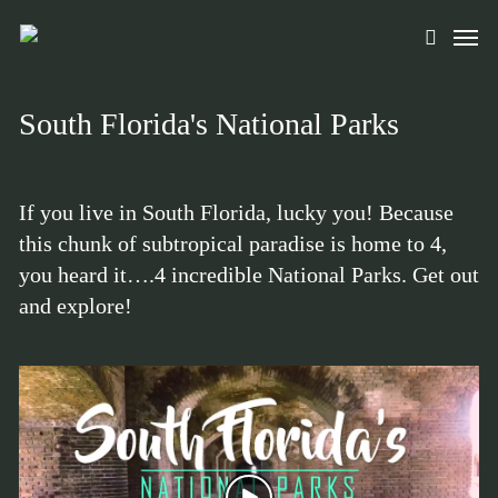
Skip
Men
to
search
main
content
South Florida's National Parks
If you live in South Florida, lucky you! Because
this chunk of subtropical paradise is home to 4,
you heard it….4 incredible National Parks. Get out
and explore!