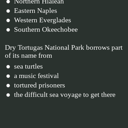
Northern Hialeah
Eastern Naples
Western Everglades
Southern Okeechobee
Dry Tortugas National Park borrows part
of its name from
sea turtles
a music festival
tortured prisoners
the difficult sea voyage to get there