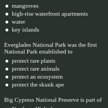
mangroves
high-rise waterfront apartments
water
key islands
Everglades National Park was the first
National Park established to
protect rare plants
protect rare animals
protect an ecosystem
protect the skunk ape
Big Cypress National Preserve is part of