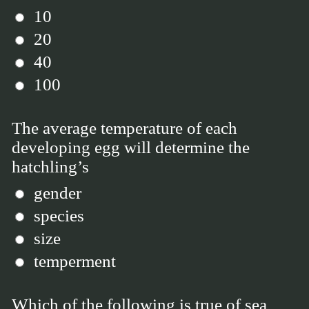
10
20
40
100
The average temperature of each
developing egg will determine the
hatchling’s
gender
species
size
temperment
Which of the following is true of sea