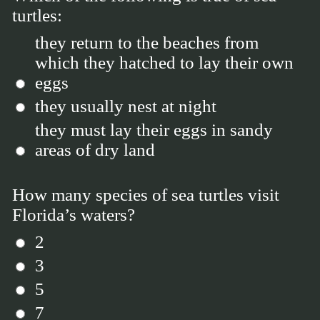
turtles:
they return to the beaches from
which they hatched to lay their own
eggs
they usually nest at night
they must lay their eggs in sandy
areas of dry land
How many species of sea turtles visit
Florida’s waters?
2
3
5
7