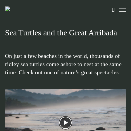
Skip
Men
to
search
main
content
Sea Turtles and the Great Arribada
On just a few beaches in the world, thousands of
ridley sea turtles come ashore to nest at the same
time. Check out one of nature’s great spectacles.