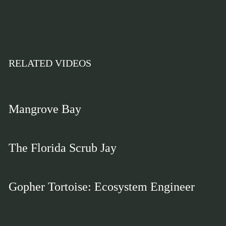
RELATED VIDEOS
Mangrove Bay
The Florida Scrub Jay
Gopher Tortoise: Ecosystem Engineer