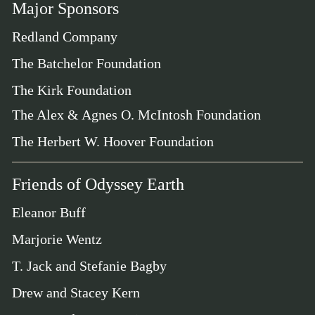
Major Sponsors
Redland Company
The Batchelor Foundation
The Kirk Foundation
The Alex & Agnes O. McIntosh Foundation
The Herbert W. Hoover Foundation
Friends of Odyssey Earth
Eleanor Buff
Marjorie Wentz
T. Jack and Stefanie Bagby
Drew and Stacey Kern