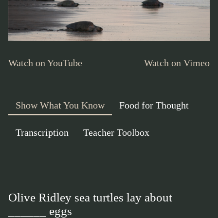
Watch on YouTube
Watch on Vimeo
Show What You Know
Food for Thought
Transcription
Teacher Toolbox
Olive Ridley sea turtles lay about
______ eggs