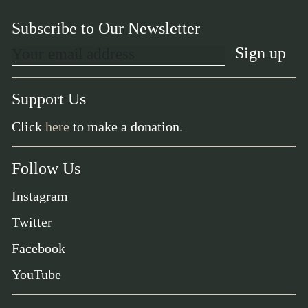
Subscribe to Our Newsletter
Support Us
Click
here
to make a donation.
Follow Us
Instagram
Twitter
Facebook
YouTube