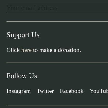
Support Us
Click
here
to make a donation.
Follow Us
Instagram
Twitter
Facebook
YouTu