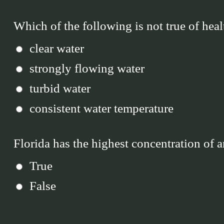
Which of the following is not true of heal
clear water
strongly flowing water
turbid water
consistent water temperature
Florida has the highest concentration of a
True
False