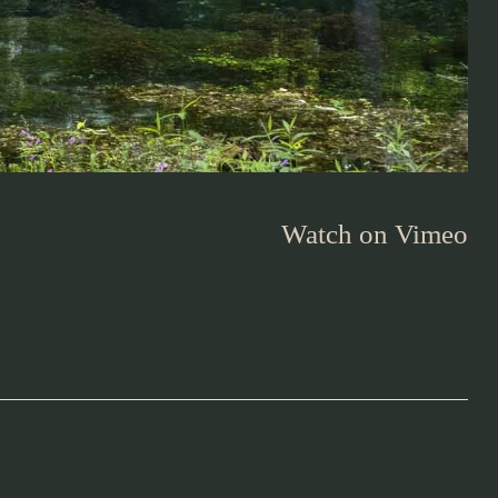
Watch on Vimeo