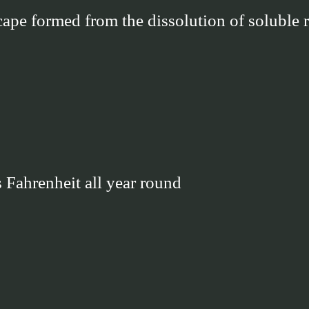
cape formed from the dissolution of soluble 
 Fahrenheit all year round