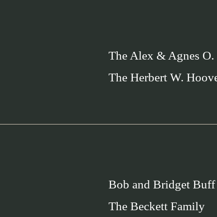
The Alex & Agnes O.
The Herbert W. Hoov
Bob and Bridget Buff
The Beckett Family