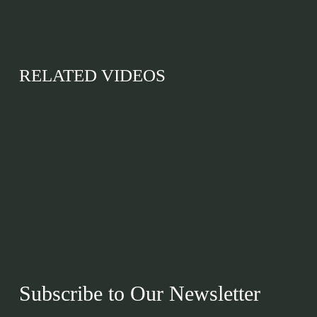
RELATED VIDEOS
Subscribe to Our Newsletter