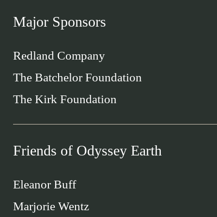
Major Sponsors
Redland Company
The Batchelor Foundation
The Kirk Foundation
Friends of Odyssey Earth
Eleanor Buff
Marjorie Wentz