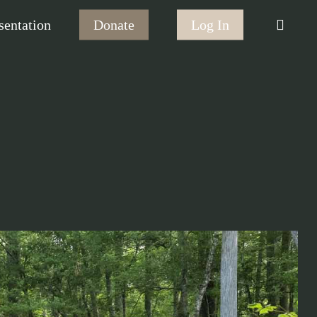
searc
sentation
Donate
Log In