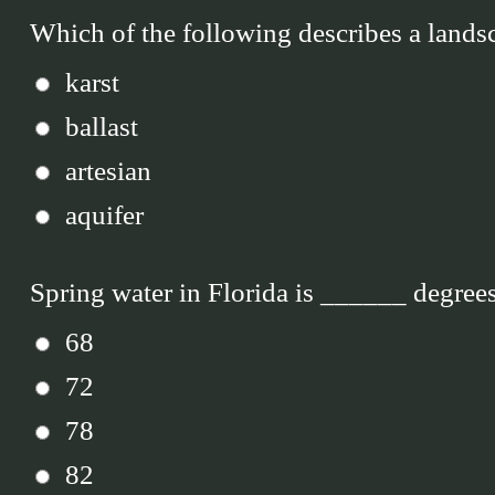
Which of the following describes a lands
karst
ballast
artesian
aquifer
Spring water in Florida is ______ degrees
68
72
78
82