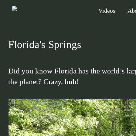
Skip
Videos
Ab
to
main
content
Florida's Springs
Hit enter to search or ESC to close
Did you know Florida has the world’s larg
the planet? Crazy, huh!