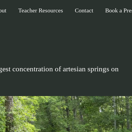
out
Teacher Resources
Contact
Book a Pre
est concentration of artesian springs on