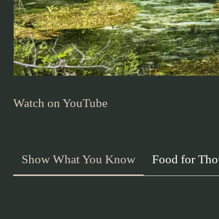
Watch on YouTube
Show What You Know
Food for Tho