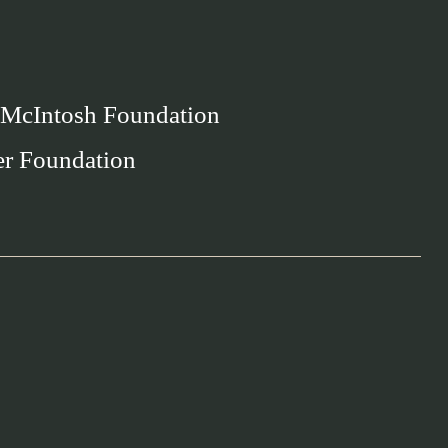
 McIntosh Foundation
er Foundation