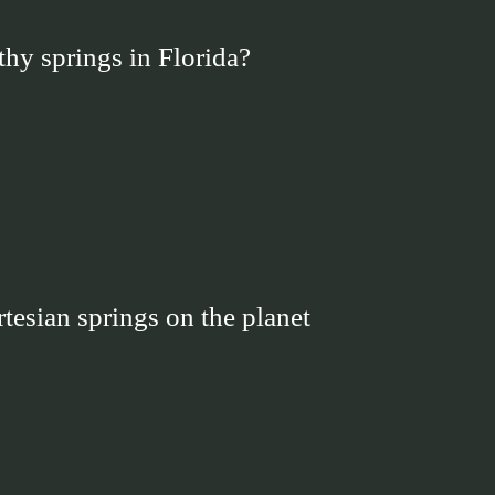
thy springs in Florida?
rtesian springs on the planet