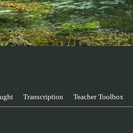
ught
Transcription
Teacher Toolbox