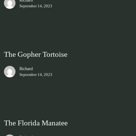
Richard
September 14, 2023
The Gopher Tortoise
Richard
September 14, 2023
The Florida Manatee