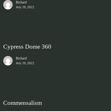
Richard
July 20, 2022
Cypress Dome 360
Richard
July 20, 2022
Commensalism