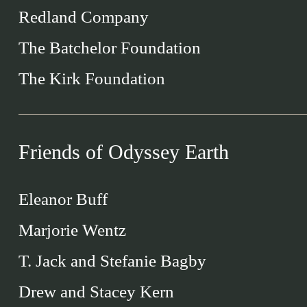
Redland Company
The Batchelor Foundation
The Kirk Foundation
Friends of Odyssey Earth
Eleanor Buff
Marjorie Wentz
T. Jack and Stefanie Bagby
Drew and Stacey Kern