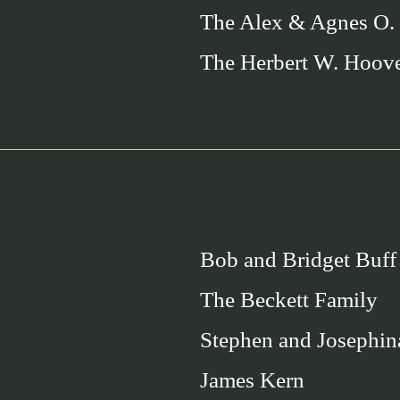
The Alex & Agnes O.
The Herbert W. Hoov
Bob and Bridget Buff
The Beckett Family
Stephen and Josephin
James Kern