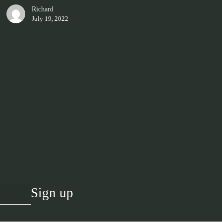
Richard
July 19, 2022