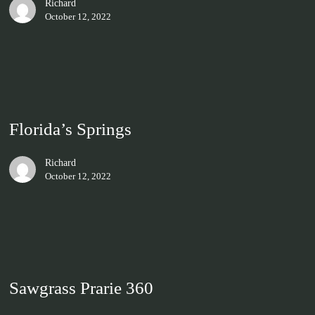
Richard
October 12, 2022
Florida’s Springs
Richard
October 12, 2022
Sawgrass Prarie 360