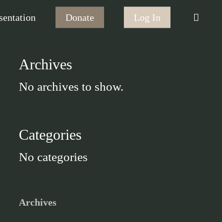
searc
sentation
Donate
Log In
Archives
No archives to show.
Categories
No categories
Archives