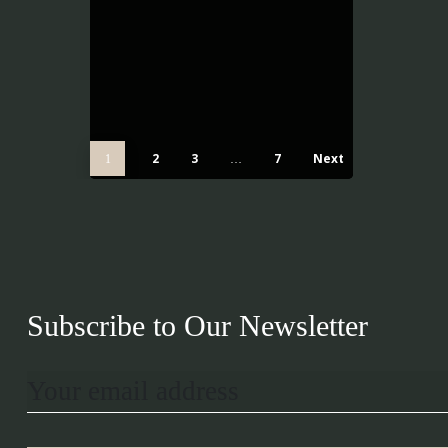
2
3
7
Next
1
…
Subscribe to Our Newsletter