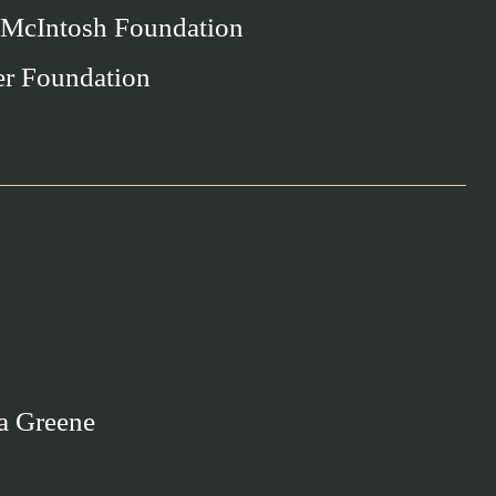
 McIntosh Foundation
er Foundation
a Greene