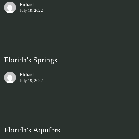
Richard
July 19, 2022
Florida's Springs
Richard
July 19, 2022
Florida's Aquifers