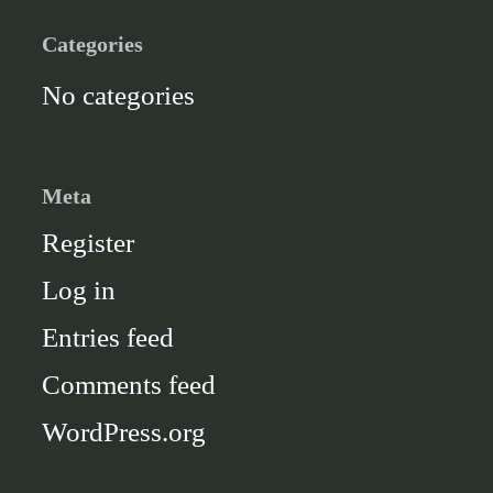
Categories
No categories
Meta
Register
Log in
Entries feed
Comments feed
WordPress.org