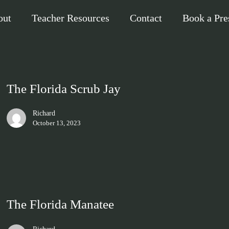
out
Teacher Resources
Contact
Book a Pre
The Florida Scrub Jay
Richard
October 13, 2023
The Florida Manatee