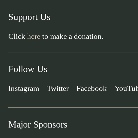
Support Us
Click
here
to make a donation.
Follow Us
Instagram
Twitter
Facebook
YouTu
Major Sponsors