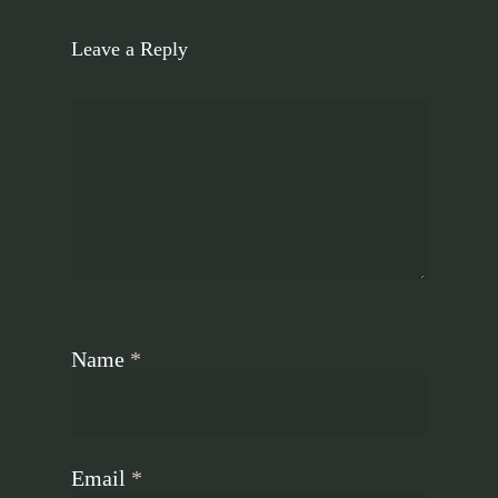
Leave a Reply
Name
*
Email
*