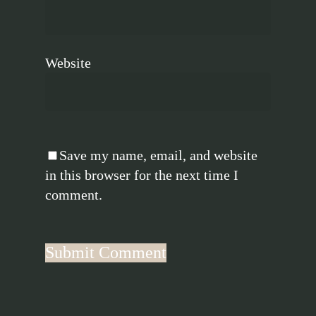
Website
Save my name, email, and website
in this browser for the next time I
comment.