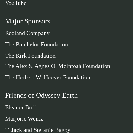
YouTube
Major Sponsors
Redland Company
The Batchelor Foundation
The Kirk Foundation
The Alex & Agnes O. McIntosh Foundation
The Herbert W. Hoover Foundation
Friends of Odyssey Earth
Eleanor Buff
Marjorie Wentz
T. Jack and Stefanie Bagby