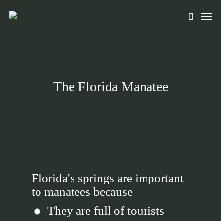
Skip
Men
to
search
main
content
The Florida Manatee
Florida's springs are important
to manatees because
They are full of tourists