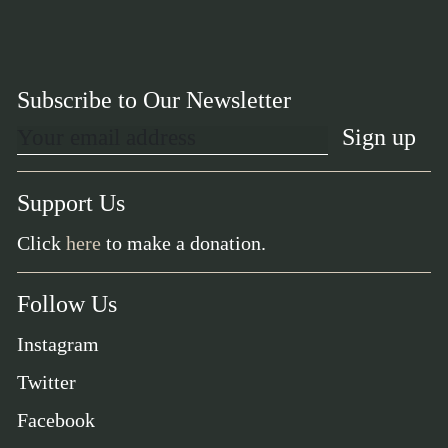
Subscribe to Our Newsletter
Support Us
Click
here
to make a donation.
Follow Us
Instagram
Twitter
Facebook