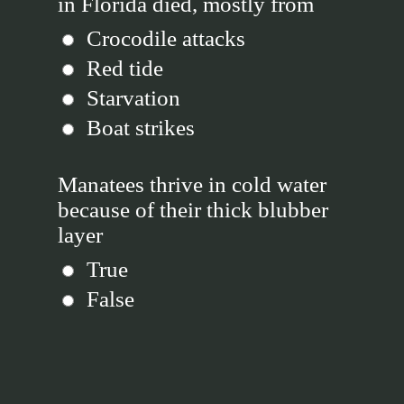
in Florida died, mostly from
Crocodile attacks
Red tide
Starvation
Boat strikes
Manatees thrive in cold water
because of their thick blubber
layer
True
False