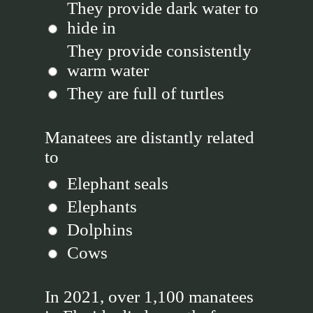
They provide dark water to
hide in
They provide consistently
warm water
They are full of turtles
Manatees are distantly related
to
Elephant seals
Elephants
Dolphins
Cows
In 2021, over 1,100 manatees