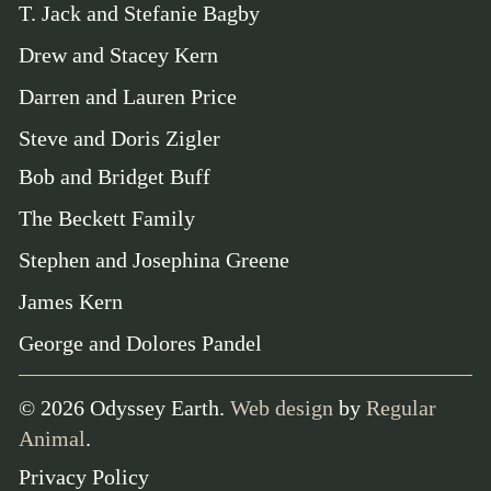
T. Jack and Stefanie Bagby
Drew and Stacey Kern
Darren and Lauren Price
Steve and Doris Zigler
Bob and Bridget Buff
The Beckett Family
Stephen and Josephina Greene
James Kern
George and Dolores Pandel
©
2026
Odyssey Earth.
Web design
by
Regular
Animal
.
Privacy Policy