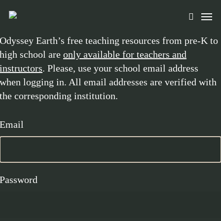
Skip
Men
to
search
main
Odyssey Earth’s free teaching resources from pre-K to
content
high school are
only available for teachers and
instructors
. Please, use your school email address
when logging in. All email addresses are verified with
the corresponding institution.
Email
Password