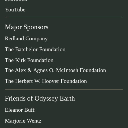
YouTube
Major Sponsors
Redland Company
The Batchelor Foundation
The Kirk Foundation
The Alex & Agnes O. McIntosh Foundation
The Herbert W. Hoover Foundation
Friends of Odyssey Earth
Eleanor Buff
Marjorie Wentz