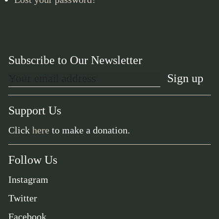
Subscribe to Our Newsletter
Support Us
Click
here
to make a donation.
Follow Us
Instagram
Twitter
Facebook