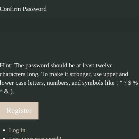
Confirm Password
Hint: The password should be at least twelve
characters long. To make it stronger, use upper and
lower case letters, numbers, and symbols like ! " ? $ %
^ & ).
Register
Log in
Lost your password?