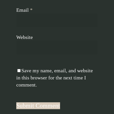
Email
*
Website
Save my name, email, and website
in this browser for the next time I
comment.