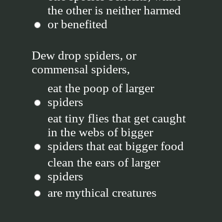
the other is neither harmed
or benefited
Dew drop spiders, or
commensal spiders,
eat the poop of larger
spiders
eat tiny flies that get caught
in the webs of bigger
spiders that eat bigger food
clean the ears of larger
spiders
are mythical creatures