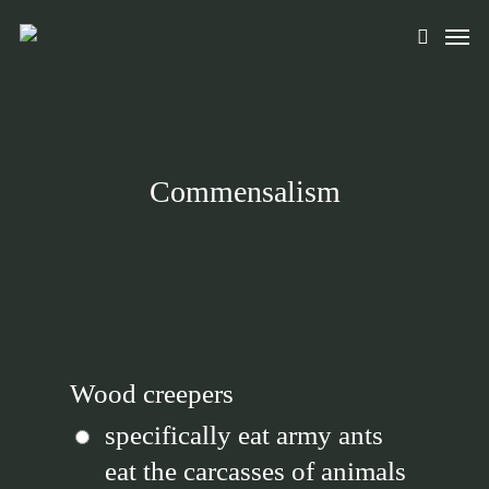
Skip
Men
to
search
main
content
Commensalism
Wood creepers
specifically eat army ants
eat the carcasses of animals