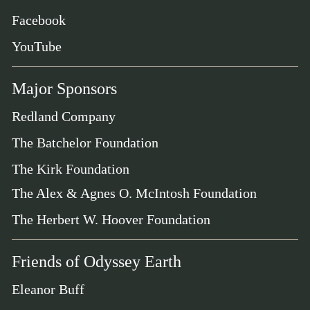
Facebook
YouTube
Major Sponsors
Redland Company
The Batchelor Foundation
The Kirk Foundation
The Alex & Agnes O. McIntosh Foundation
The Herbert W. Hoover Foundation
Friends of Odyssey Earth
Eleanor Buff