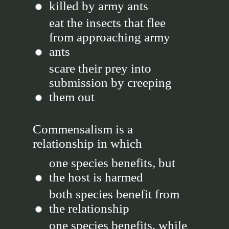
killed by army ants
eat the insects that flee
from approaching army
ants
scare their prey into
submission by creeping
them out
Commensalism is a
relationship in which
one species benefits, but
the host is harmed
both species benefit from
the relationship
one species benefits, while