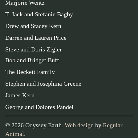
Marjorie Wentz
T. Jack and Stefanie Bagby
Drew and Stacey Kern
Darren and Lauren Price
Steve and Doris Zigler
Bob and Bridget Buff
The Beckett Family
Stephen and Josephina Greene
James Kern
George and Dolores Pandel
©
2026
Odyssey Earth.
Web design
by
Regular
Animal
.