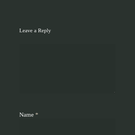
Leave a Reply
Name
*