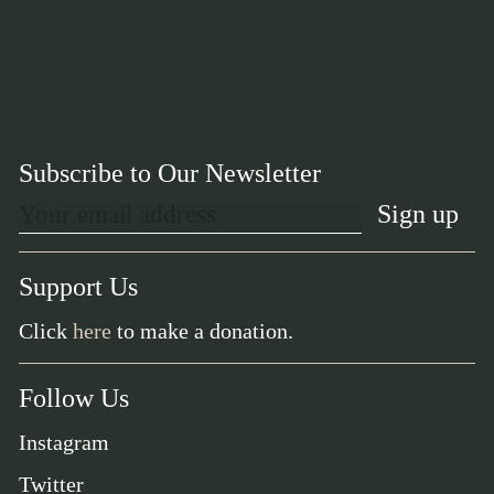
Subscribe to Our Newsletter
Support Us
Click
here
to make a donation.
Follow Us
Instagram
Twitter