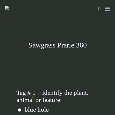
Skip
Men
to
search
main
content
Sawgrass Prarie 360
Tag # 1 – Identify the plant,
animal or feature:
blue hole