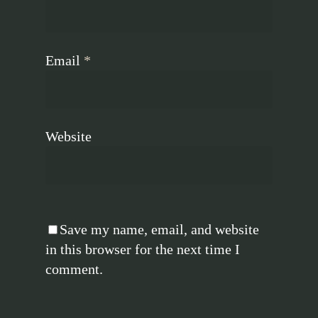
Email
*
Website
Save my name, email, and website
in this browser for the next time I
comment.