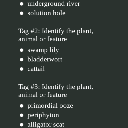
underground river
solution hole
Tag #2: Identify the plant,
animal or feature
swamp lily
bladderwort
cattail
Tag #3: Identify the plant,
animal or feature
primordial ooze
periphyton
alligator scat