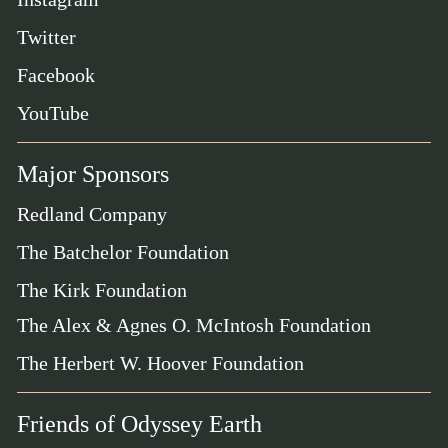
Twitter
Facebook
YouTube
Major Sponsors
Redland Company
The Batchelor Foundation
The Kirk Foundation
The Alex & Agnes O. McIntosh Foundation
The Herbert W. Hoover Foundation
Friends of Odyssey Earth