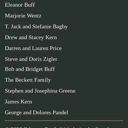
Eleanor Buff
Marjorie Wentz
T. Jack and Stefanie Bagby
Drew and Stacey Kern
Darren and Lauren Price
Steve and Doris Zigler
Bob and Bridget Buff
The Beckett Family
Stephen and Josephina Greene
James Kern
George and Dolores Pandel