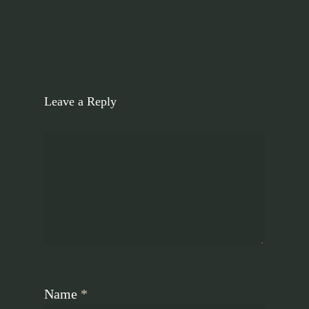
Leave a Reply
Name
*