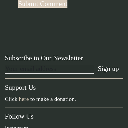
Subscribe to Our Newsletter
Support Us
Click
here
to make a donation.
Follow Us
Instagram