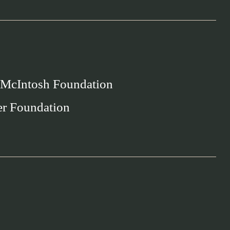
 McIntosh Foundation
er Foundation