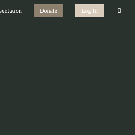
searc
sentation
Donate
Log In