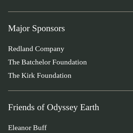
Major Sponsors
Redland Company
The Batchelor Foundation
The Kirk Foundation
Friends of Odyssey Earth
Eleanor Buff