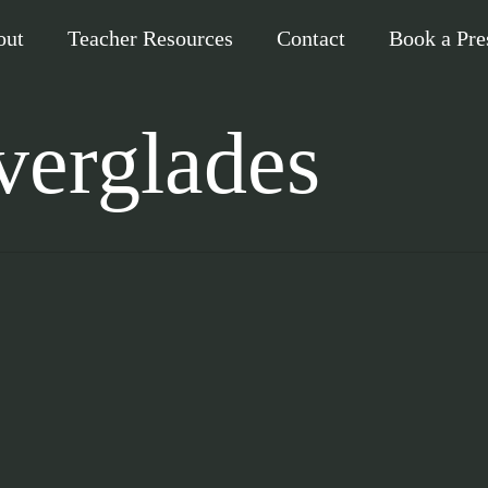
out
Teacher Resources
Contact
Book a Pre
verglades