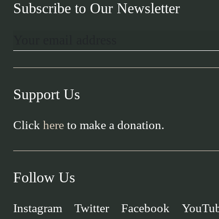
Subscribe to Our Newsletter
Support Us
Click
here
to make a donation.
Follow Us
Instagram
Twitter
Facebook
YouTu