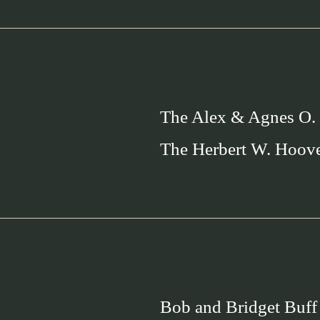
The Alex & Agnes O.
The Herbert W. Hoov
Bob and Bridget Buff