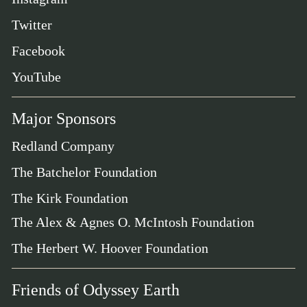
Twitter
Facebook
YouTube
Major Sponsors
Redland Company
The Batchelor Foundation
The Kirk Foundation
The Alex & Agnes O. McIntosh Foundation
The Herbert W. Hoover Foundation
Friends of Odyssey Earth