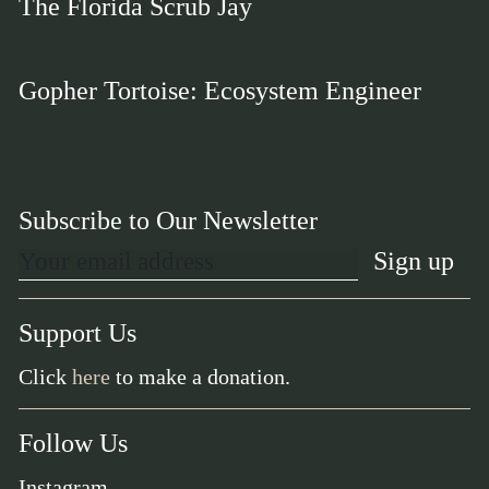
The Florida Scrub Jay
Gopher Tortoise: Ecosystem Engineer
Subscribe to Our Newsletter
Support Us
Click
here
to make a donation.
Follow Us
Instagram