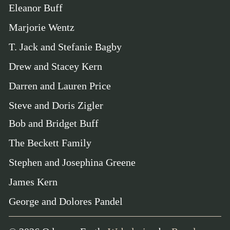
Eleanor Buff
Marjorie Wentz
T. Jack and Stefanie Bagby
Drew and Stacey Kern
Darren and Lauren Price
Steve and Doris Zigler
Bob and Bridget Buff
The Beckett Family
Stephen and Josephina Greene
James Kern
George and Dolores Pandel