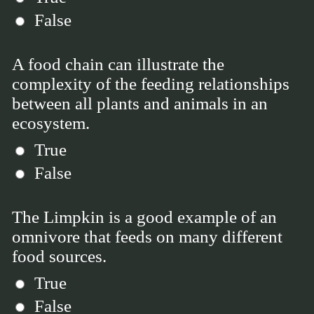
False
A food chain can illustrate the
complexity of the feeding relationships
between all plants and animals in an
ecosystem.
True
False
The Limpkin is a good example of an
omnivore that feeds on many different
food sources.
True
False