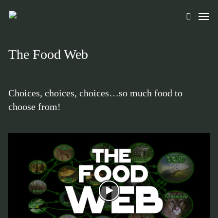
Skip
Men
to
search
main
content
The Food Web
Choices, choices, choices…so much food to
choose from!