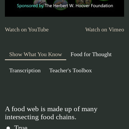
Watch on YouTube
Watch on Vimeo
Show What You Know
Food for Thought
Transcription
Teacher's Toolbox
A food web is made up of many
intersecting food chains.
True