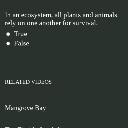
In an ecosystem, all plants and animals
rely on one another for survival.
True
False
RELATED VIDEOS
Mangrove Bay