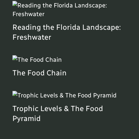
Reading the Florida Landscape:
Freshwater
The Food Chain
Trophic Levels & The Food
Pyramid