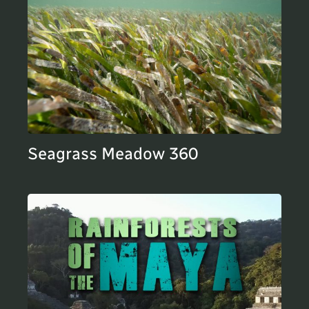
Seagrass Meadow 360