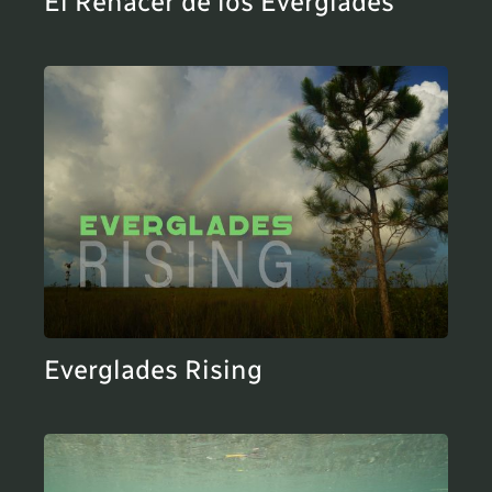
El Renacer de los Everglades
Everglades Rising