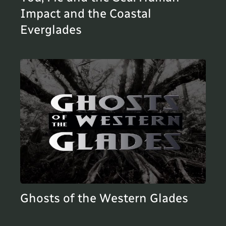
Impact and the Coastal
Everglades
Ghosts of the Western Glades