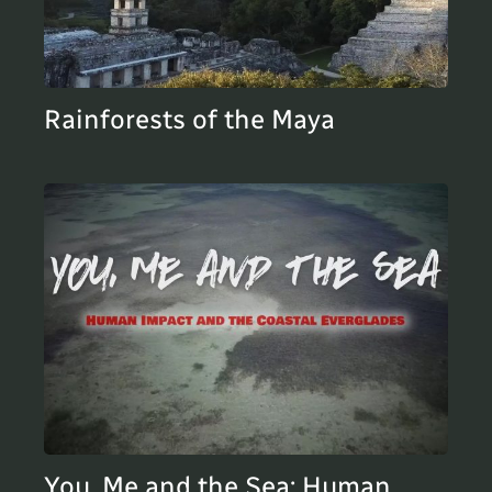
Rainforests of the Maya
You, Me and the Sea: Human