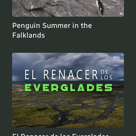
Penguin Summer in the
Falklands