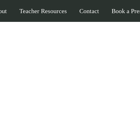
out
Teacher Resources
Contact
Book a Pre