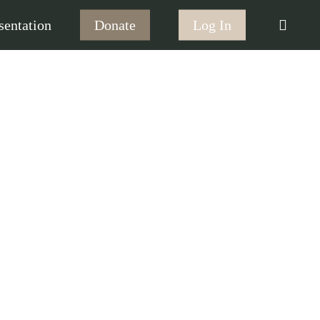
searc
sentation
Donate
Log In