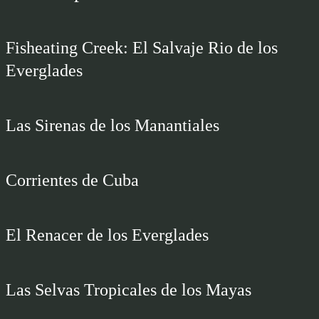
Fisheating Creek: El Salvaje Rio de los
Everglades
Las Sirenas de los Manantiales
Corrientes de Cuba
El Renacer de los Everglades
Las Selvas Tropicales de los Mayas