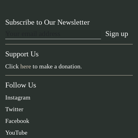
Subscribe to Our Newsletter
Support Us
Click
here
to make a donation.
Follow Us
Instagram
Twitter
Facebook
YouTube