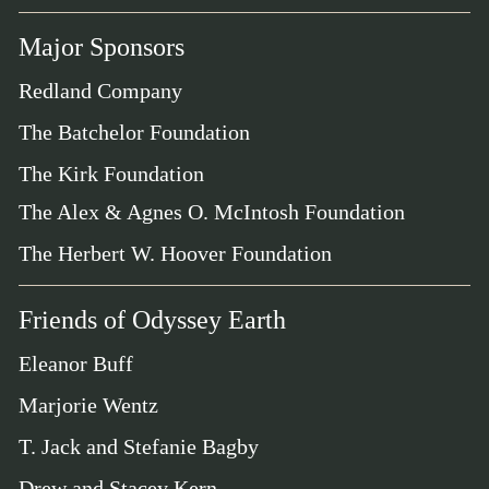
Major Sponsors
Redland Company
The Batchelor Foundation
The Kirk Foundation
The Alex & Agnes O. McIntosh Foundation
The Herbert W. Hoover Foundation
Friends of Odyssey Earth
Eleanor Buff
Marjorie Wentz
T. Jack and Stefanie Bagby
Drew and Stacey Kern