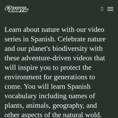
Skip
Men
to
search
main
content
Learn about nature with our video
series in Spanish. Celebrate nature
and our planet's biodiversity with
these adventure-driven videos that
will inspire you to protect the
environment for generations to
come. You will learn Spanish
vocabulary including names of
plants, animals, geography, and
other aspects of the natural wold.