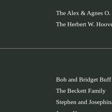
The Alex & Agnes O.
The Herbert W. Hoov
Bob and Bridget Buff
The Beckett Family
Stephen and Josephin