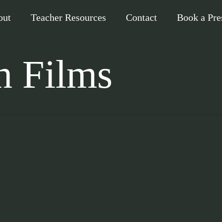
out
Teacher Resources
Contact
Book a Pre
h Films