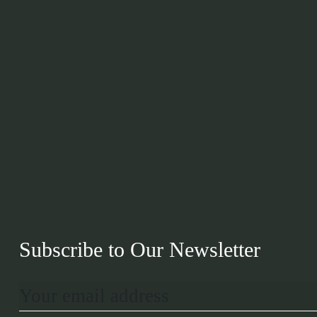
Subscribe to Our Newsletter