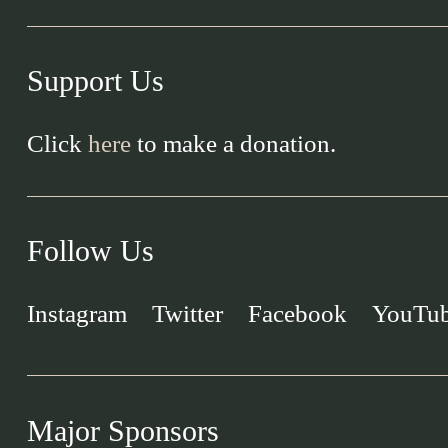
Support Us
Click
here
to make a donation.
Follow Us
Instagram
Twitter
Facebook
YouTu
Major Sponsors