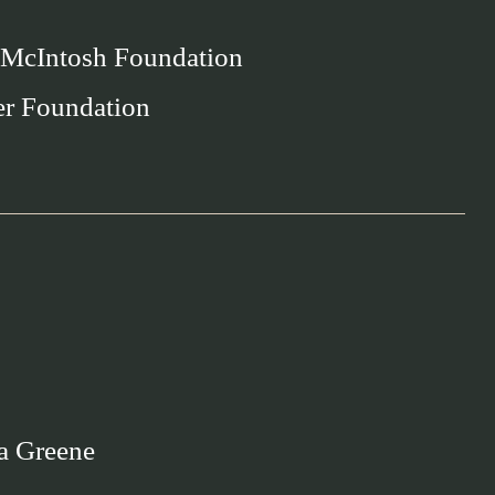
 McIntosh Foundation
er Foundation
a Greene