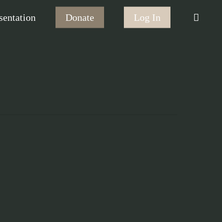
searc
sentation
Donate
Log In