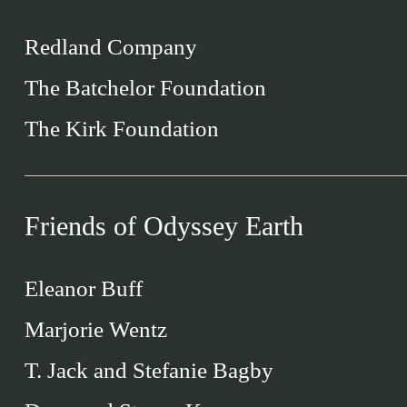
Redland Company
The Batchelor Foundation
The Kirk Foundation
Friends of Odyssey Earth
Eleanor Buff
Marjorie Wentz
T. Jack and Stefanie Bagby