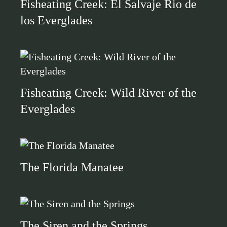
Fisheating Creek: El Salvaje Rio de
los Everglades
Fisheating Creek: Wild River of the
Everglades
The Florida Manatee
The Siren and the Springs