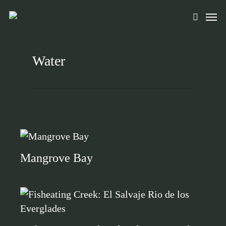
Skip
Men
to
search
main
content
Water
Mangrove Bay