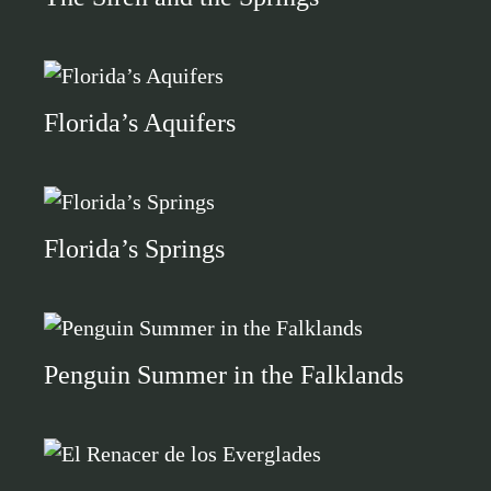
Florida’s Aquifers
Florida’s Springs
Penguin Summer in the Falklands