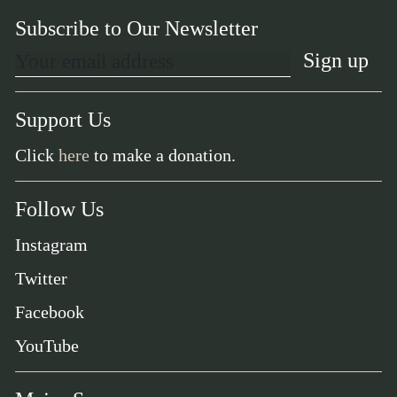
Subscribe to Our Newsletter
Support Us
Click
here
to make a donation.
Follow Us
Instagram
Twitter
Facebook
YouTube