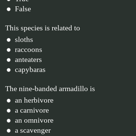
False
This species is related to
sloths
raccoons
anteaters
capybaras
The nine-banded armadillo is
an herbivore
a carnivore
an omnivore
a scavenger