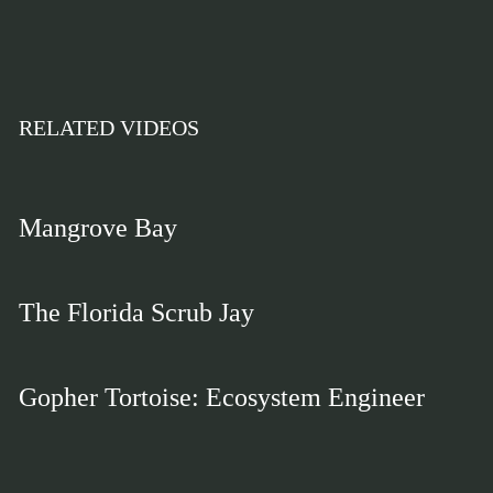
RELATED VIDEOS
Mangrove Bay
The Florida Scrub Jay
Gopher Tortoise: Ecosystem Engineer