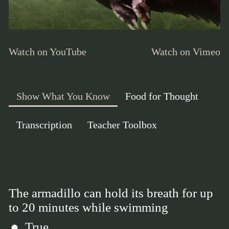
Watch on YouTube
Watch on Vimeo
Show What You Know
Food for Thought
Transcription
Teacher Toolbox
The armadillo can hold its breath for up
to 20 minutes while swimming
True