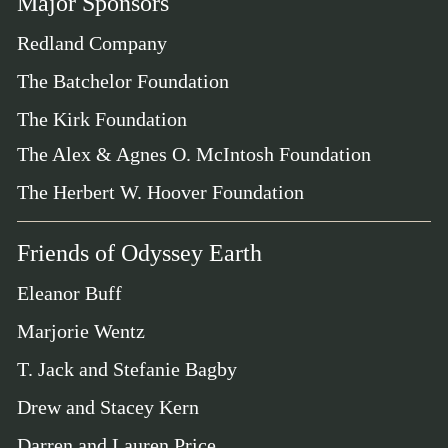
Major Sponsors
Redland Company
The Batchelor Foundation
The Kirk Foundation
The Alex & Agnes O. McIntosh Foundation
The Herbert W. Hoover Foundation
Friends of Odyssey Earth
Eleanor Buff
Marjorie Wentz
T. Jack and Stefanie Bagby
Drew and Stacey Kern
Darren and Lauren Price