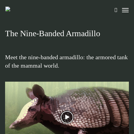
Skip
Men
to
search
main
content
The Nine-Banded Armadillo
Meet the nine-banded armadillo: the armored tank
of the mammal world.