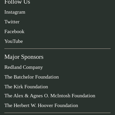
Follow Us
Instagram
Twitter
Facebook
YouTube
Major Sponsors
Redland Company
The Batchelor Foundation
The Kirk Foundation
The Alex & Agnes O. McIntosh Foundation
The Herbert W. Hoover Foundation