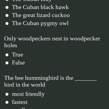
The Cuban black hawk
The great lizard cuckoo
The Cuban pygmy owl
Only woodpeckers nest in woodpecker
holes
True
False
The bee hummingbird is the _______
bird in the world
most friendly
fastest