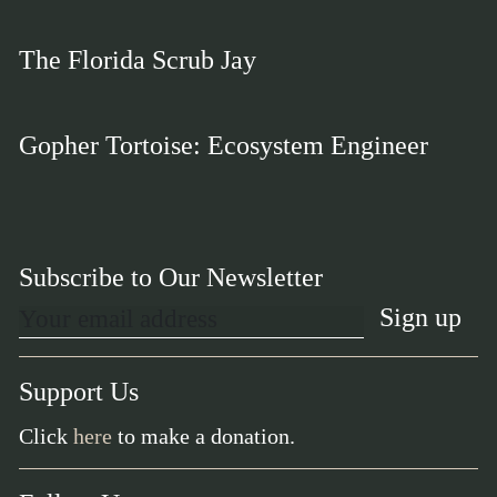
The Florida Scrub Jay
Gopher Tortoise: Ecosystem Engineer
Subscribe to Our Newsletter
Support Us
Click
here
to make a donation.