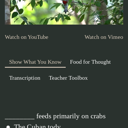
Watch on YouTube
Watch on Vimeo
Show What You Know
Food for Thought
Transcription
Teacher Toolbox
________ feeds primarily on crabs
The Cuban tody