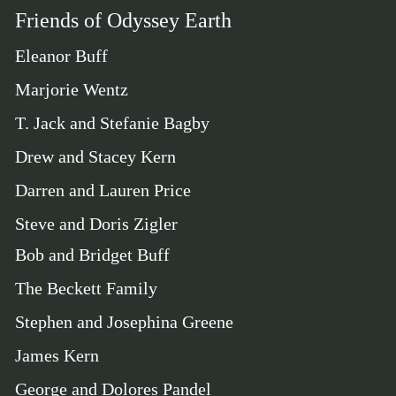
Friends of Odyssey Earth
Eleanor Buff
Marjorie Wentz
T. Jack and Stefanie Bagby
Drew and Stacey Kern
Darren and Lauren Price
Steve and Doris Zigler
Bob and Bridget Buff
The Beckett Family
Stephen and Josephina Greene
James Kern
George and Dolores Pandel