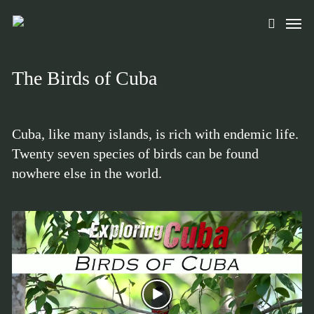
Skip
Men
to
search
main
content
The Birds of Cuba
Cuba, like many islands, is rich with endemic life.
Twenty seven species of birds can be found
nowhere else in the world.