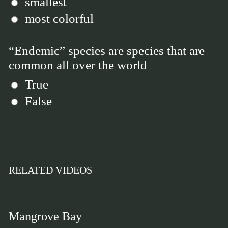
smallest
most colorful
“Endemic” species are species that are
common all over the world
True
False
RELATED VIDEOS
Mangrove Bay