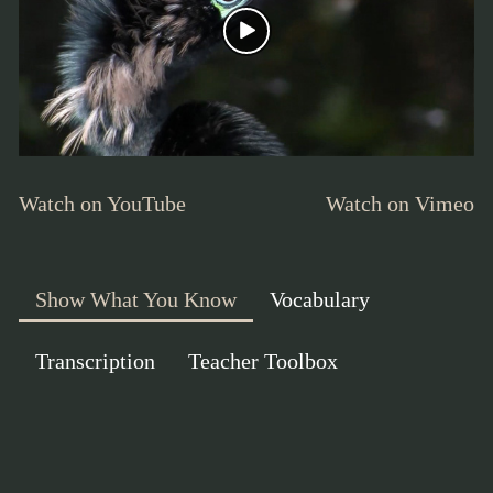
Watch on YouTube
Watch on Vimeo
Show What You Know
Vocabulary
Transcription
Teacher Toolbox