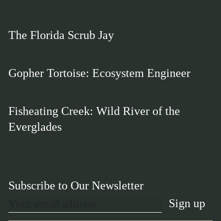
The Florida Scrub Jay
Gopher Tortoise: Ecosystem Engineer
Fisheating Creek: Wild River of the
Everglades
Subscribe to Our Newsletter