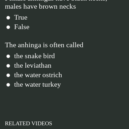
males have brown necks
True
False
The anhinga is often called
the snake bird
the leviathan
the water ostrich
the water turkey
RELATED VIDEOS