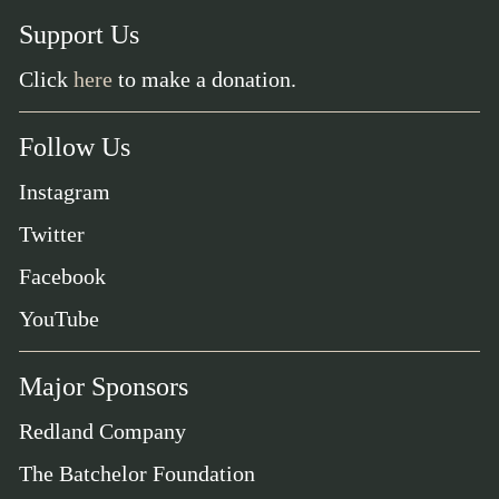
Support Us
Click
here
to make a donation.
Follow Us
Instagram
Twitter
Facebook
YouTube
Major Sponsors
Redland Company
The Batchelor Foundation