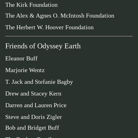
The Kirk Foundation
The Alex & Agnes O. McIntosh Foundation
The Herbert W. Hoover Foundation
Friends of Odyssey Earth
Eleanor Buff
Marjorie Wentz
T. Jack and Stefanie Bagby
Drew and Stacey Kern
Darren and Lauren Price
Steve and Doris Zigler
Bob and Bridget Buff