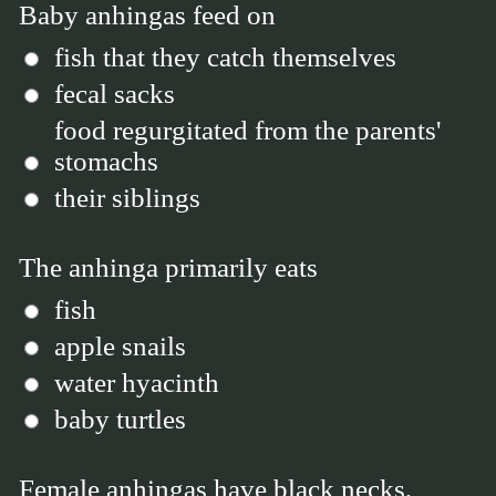
Baby anhingas feed on
fish that they catch themselves
fecal sacks
food regurgitated from the parents'
stomachs
their siblings
The anhinga primarily eats
fish
apple snails
water hyacinth
baby turtles
Female anhingas have black necks,