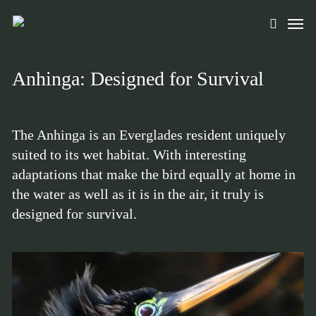
Skip
Men
to
search
main
content
Anhinga: Designed for Survival
The Anhinga is an Everglades resident uniquely
suited to its wet habitat. With interesting
adaptations that make the bird equally at home in
the water as well as it is in the air, it truly is
designed for survival.