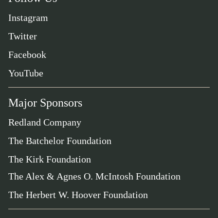
Instagram
Twitter
Facebook
YouTube
Major Sponsors
Redland Company
The Batchelor Foundation
The Kirk Foundation
The Alex & Agnes O. McIntosh Foundation
The Herbert W. Hoover Foundation