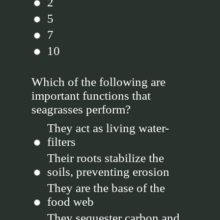
2
5
7
10
Which of the following are
important functions that
seagrasses perform?
They act as living water-
filters
Their roots stabilize the
soils, preventing erosion
They are the base of the
food web
They sequester carbon and