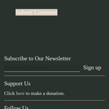
Subscribe to Our Newsletter
Support Us
Click
here
to make a donation.
Follow Us