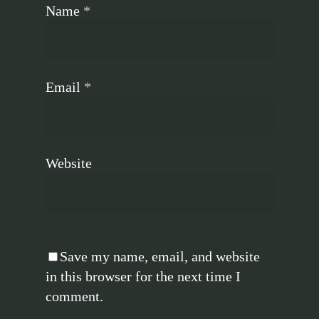
Name
*
Email
*
Website
Save my name, email, and website
in this browser for the next time I
comment.