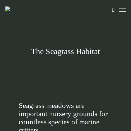
Skip
Men
to
search
main
content
The Seagrass Habitat
Seagrass meadows are
important nursery grounds for
countless species of marine
critters