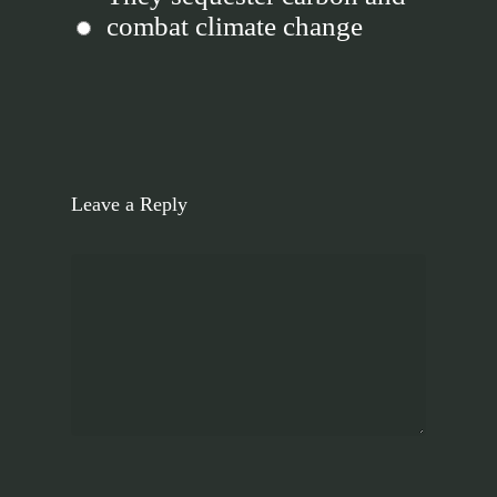
combat climate change
Leave a Reply