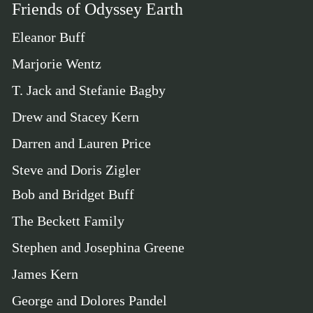
Friends of Odyssey Earth
Eleanor Buff
Marjorie Wentz
T. Jack and Stefanie Bagby
Drew and Stacey Kern
Darren and Lauren Price
Steve and Doris Zigler
Bob and Bridget Buff
The Beckett Family
Stephen and Josephina Greene
James Kern
George and Dolores Pandel