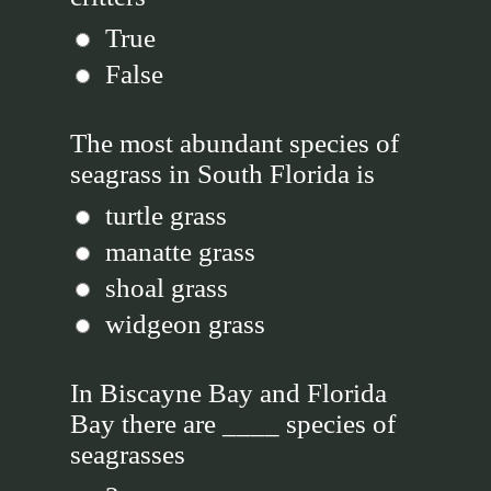
True
False
The most abundant species of
seagrass in South Florida is
turtle grass
manatte grass
shoal grass
widgeon grass
In Biscayne Bay and Florida
Bay there are ____ species of
seagrasses