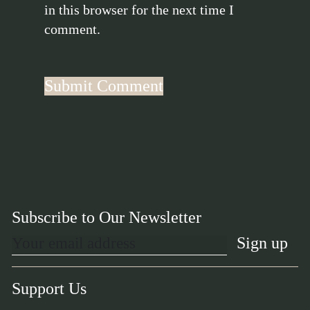
in this browser for the next time I
comment.
Subscribe to Our Newsletter
Support Us