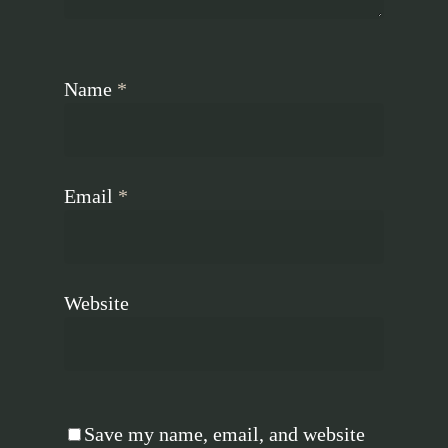
Name
*
Email
*
Website
Save my name, email, and website