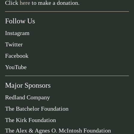
Click
here
to make a donation.
Follow Us
Instagram
Twitter
Facebook
YouTube
Major Sponsors
Redland Company
The Batchelor Foundation
The Kirk Foundation
The Alex & Agnes O. McIntosh Foundation