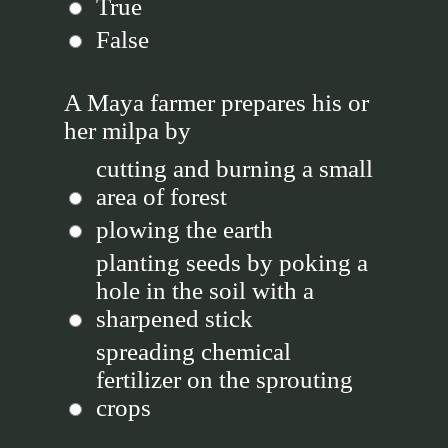
True
False
A Maya farmer prepares his or
her milpa by
cutting and burning a small
area of forest
plowing the earth
planting seeds by poking a
hole in the soil with a
sharpened stick
spreading chemical
fertilizer on the sprouting
crops