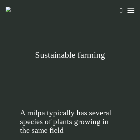
Skip
Men
to
search
main
content
Sustainable farming
A milpa typically has several
species of plants growing in
the same field