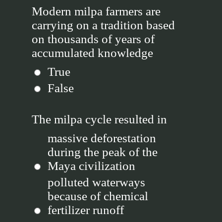
Modern milpa farmers are
carrying on a tradition based
on thousands of years of
accumulated knowledge
True
False
The milpa cycle resulted in
massive deforestation
during the peak of the
Maya civilization
polluted waterways
because of chemical
fertilizer runoff