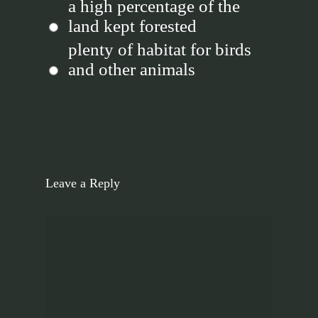
a high percentage of the
land kept forested
plenty of habitat for birds
and other animals
Leave a Reply