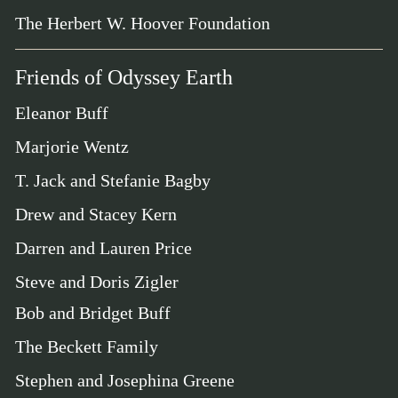
The Herbert W. Hoover Foundation
Friends of Odyssey Earth
Eleanor Buff
Marjorie Wentz
T. Jack and Stefanie Bagby
Drew and Stacey Kern
Darren and Lauren Price
Steve and Doris Zigler
Bob and Bridget Buff
The Beckett Family
Stephen and Josephina Greene