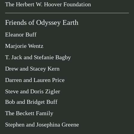
The Herbert W. Hoover Foundation
Friends of Odyssey Earth
Eleanor Buff
Marjorie Wentz
T. Jack and Stefanie Bagby
Drew and Stacey Kern
Darren and Lauren Price
Steve and Doris Zigler
Bob and Bridget Buff
The Beckett Family
Stephen and Josephina Greene