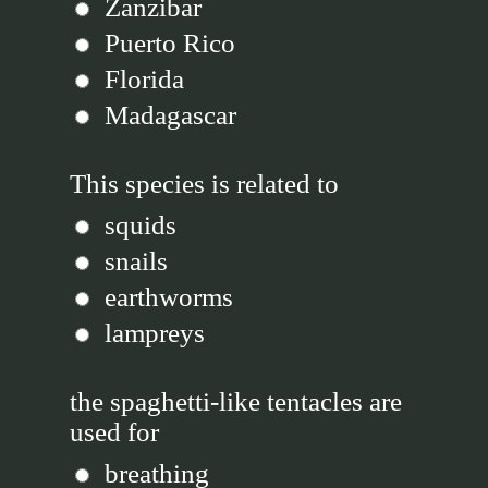
Zanzibar
Puerto Rico
Florida
Madagascar
This species is related to
squids
snails
earthworms
lampreys
the spaghetti-like tentacles are
used for
breathing