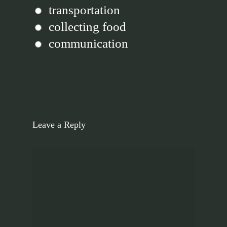
transportation
collecting food
communication
Leave a Reply