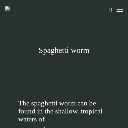
Skip
Men
to
search
main
content
Spaghetti worm
The spaghetti worm can be
found in the shallow, tropical
waters of