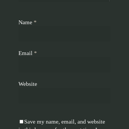
Name
*
Email
*
Website
Save my name, email, and website