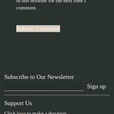
in this browser for the next time I
comment.
Subscribe to Our Newsletter
Support Us
Click
here
to make a donation.