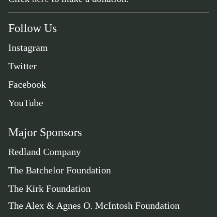
Follow Us
Instagram
Twitter
Facebook
YouTube
Major Sponsors
Redland Company
The Batchelor Foundation
The Kirk Foundation
The Alex & Agnes O. McIntosh Foundation