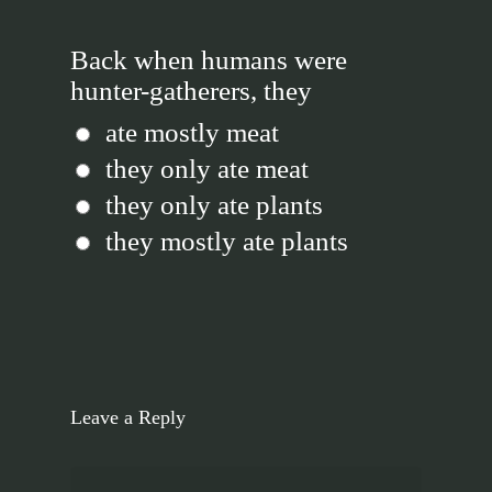
Back when humans were
hunter-gatherers, they
ate mostly meat
they only ate meat
they only ate plants
they mostly ate plants
Leave a Reply