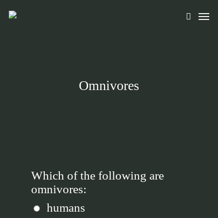
Skip
Men
to
search
main
content
Omnivores
Which of the following are
omnivores:
humans