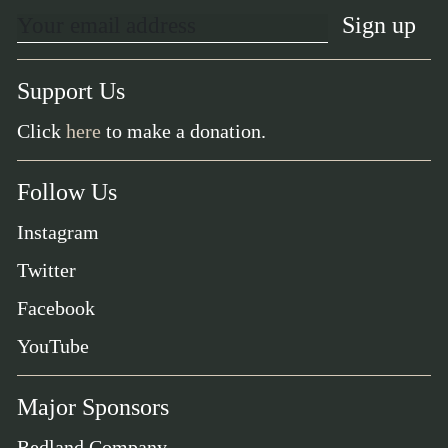
Support Us
Click
here
to make a donation.
Follow Us
Instagram
Twitter
Facebook
YouTube
Major Sponsors
Redland Company