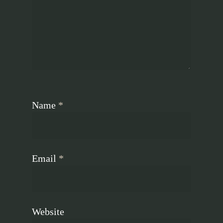
Name
*
Email
*
Website