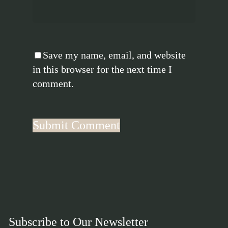
Save my name, email, and website
in this browser for the next time I
comment.
Subscribe to Our Newsletter