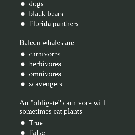
dogs
black bears
Florida panthers
Baleen whales are
carnivores
herbivores
omnivores
scavengers
An "obligate" carnivore will
sometimes eat plants
True
False