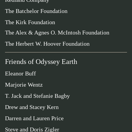
The Batchelor Foundation
The Kirk Foundation
The Alex & Agnes O. McIntosh Foundation
The Herbert W. Hoover Foundation
Friends of Odyssey Earth
Eleanor Buff
Marjorie Wentz
T. Jack and Stefanie Bagby
Drew and Stacey Kern
Darren and Lauren Price
Steve and Doris Zigler