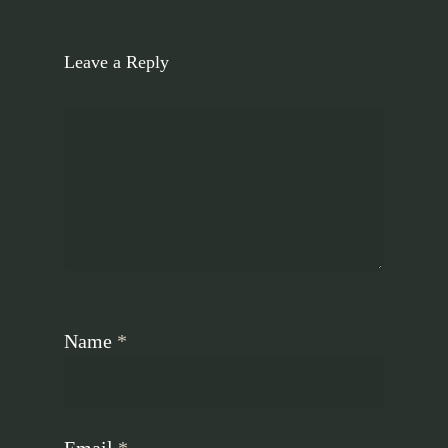
Leave a Reply
Name
*
Email
*