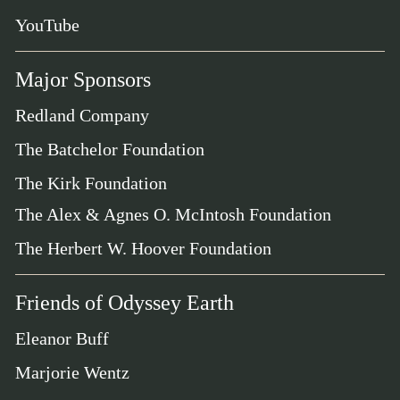
YouTube
Major Sponsors
Redland Company
The Batchelor Foundation
The Kirk Foundation
The Alex & Agnes O. McIntosh Foundation
The Herbert W. Hoover Foundation
Friends of Odyssey Earth
Eleanor Buff
Marjorie Wentz