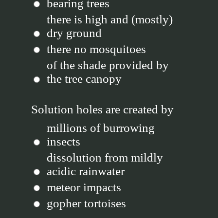
bearing trees
there is high and (mostly)
dry ground
there no mosquitoes
of the shade provided by
the tree canopy
Solution holes are created by
millions of burrowing
insects
dissolution from mildly
acidic rainwater
meteor impacts
gopher tortoises