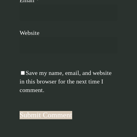
Website
Save my name, email, and website
in this browser for the next time I
comment.