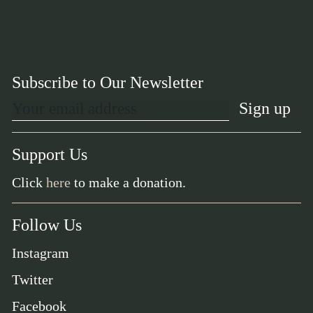
Subscribe to Our Newsletter
Support Us
Click
here
to make a donation.
Follow Us
Instagram
Twitter
Facebook