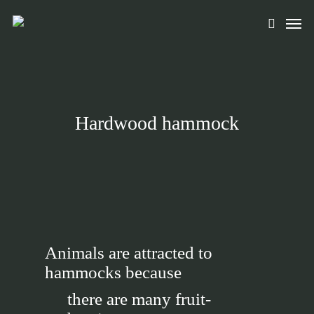
Skip
Men
to
search
main
content
Hardwood hammock
Animals are attracted to
hammocks because
there are many fruit-