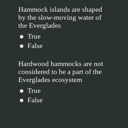
Hammock islands are shaped
by the slow-moving water of
the Everglades
True
False
Hardwood hammocks are not
considered to be a part of the
Everglades ecosystem
True
False