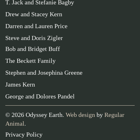
T. Jack and Stefanie Bagby
Drew and Stacey Kern
Darren and Lauren Price
Steve and Doris Zigler
Bob and Bridget Buff
The Beckett Family
Stephen and Josephina Greene
James Kern
George and Dolores Pandel
©
2026
Odyssey Earth.
Web design
by
Regular
Animal
.
Privacy Policy