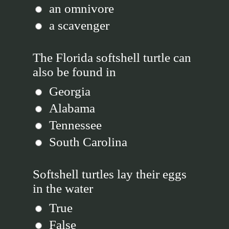
an omnivore
a scavenger
The Florida softshell turtle can
also be found in
Georgia
Alabama
Tennessee
South Carolina
Softshell turtles lay their eggs
in the water
True
False