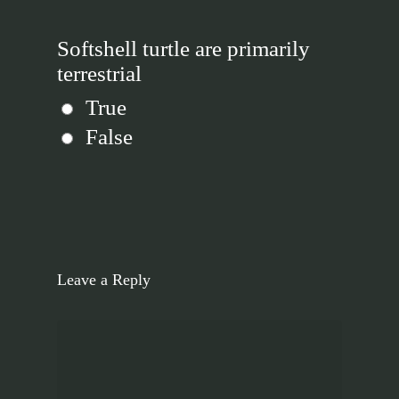
Softshell turtle are primarily
terrestrial
True
False
Leave a Reply