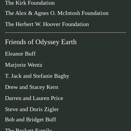
The Kirk Foundation
The Alex & Agnes O. McIntosh Foundation
The Herbert W. Hoover Foundation
Friends of Odyssey Earth
Eleanor Buff
Marjorie Wentz
T. Jack and Stefanie Bagby
Drew and Stacey Kern
Darren and Lauren Price
Steve and Doris Zigler
Bob and Bridget Buff
The Beckett Family