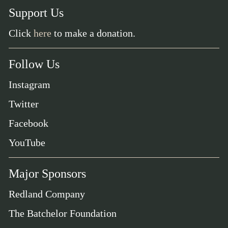
Support Us
Click
here
to make a donation.
Follow Us
Instagram
Twitter
Facebook
YouTube
Major Sponsors
Redland Company
The Batchelor Foundation