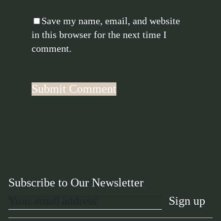
Save my name, email, and website
in this browser for the next time I
comment.
Subscribe to Our Newsletter