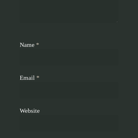
Name
*
Email
*
Website