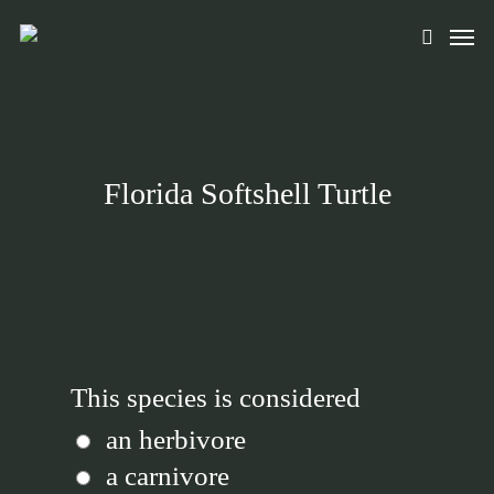
Skip
Men
to
search
main
content
Florida Softshell Turtle
This species is considered
an herbivore
a carnivore