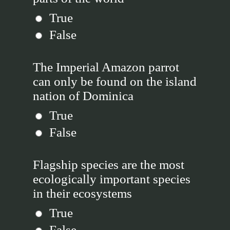
True
False
The Imperial Amazon parrot
can only be found on the island
nation of Dominica
True
False
Flagship species are the most
ecologically important species
in their ecosystems
True
False