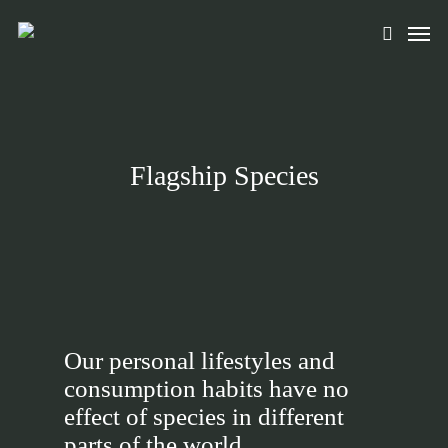
Skip
Men
to
search
main
content
Flagship Species
Our personal lifestyles and
consumption habits have no
effect of species in different
parts of the world