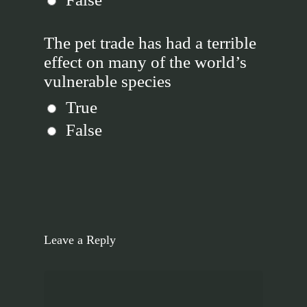
The pet trade has had a terrible
effect on many of the world’s
vulnerable species
True
False
Leave a Reply