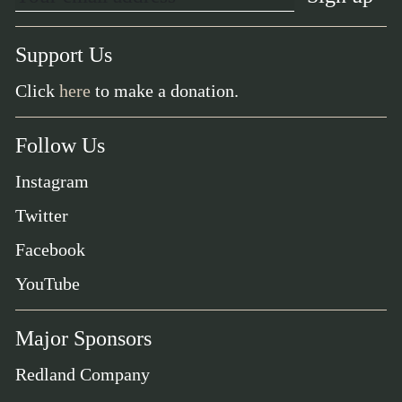
Support Us
Click
here
to make a donation.
Follow Us
Instagram
Twitter
Facebook
YouTube
Major Sponsors
Redland Company