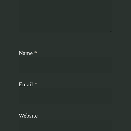
Name
*
Email
*
Website