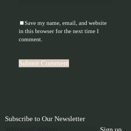
Save my name, email, and website
in this browser for the next time I
comment.
Subscribe to Our Newsletter