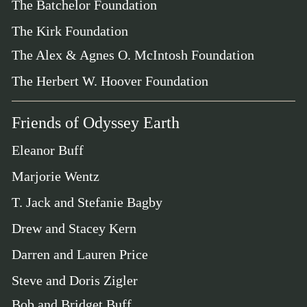
The Batchelor Foundation
The Kirk Foundation
The Alex & Agnes O. McIntosh Foundation
The Herbert W. Hoover Foundation
Friends of Odyssey Earth
Eleanor Buff
Marjorie Wentz
T. Jack and Stefanie Bagby
Drew and Stacey Kern
Darren and Lauren Price
Steve and Doris Zigler
Bob and Bridget Buff