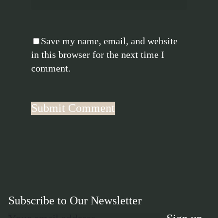
Save my name, email, and website
in this browser for the next time I
comment.
Subscribe to Our Newsletter