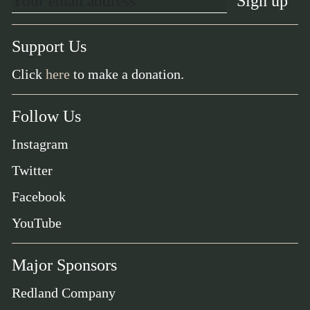
Support Us
Click
here
to make a donation.
Follow Us
Instagram
Twitter
Facebook
YouTube
Major Sponsors
Redland Company