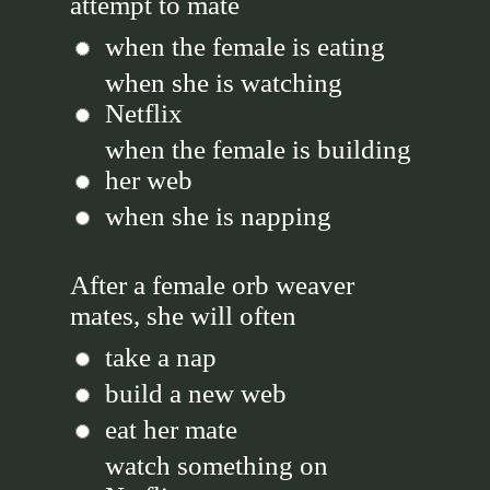
attempt to mate
when the female is eating
when she is watching
Netflix
when the female is building
her web
when she is napping
After a female orb weaver
mates, she will often
take a nap
build a new web
eat her mate
watch something on