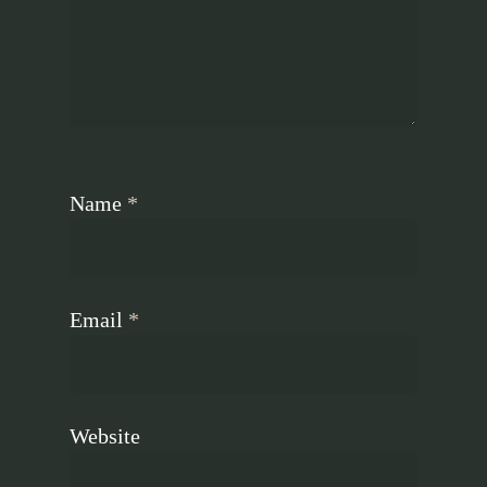
Name
*
Email
*
Website