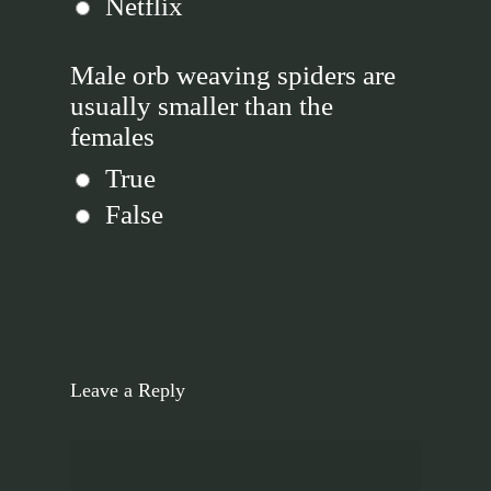
Netflix
Male orb weaving spiders are
usually smaller than the
females
True
False
Leave a Reply