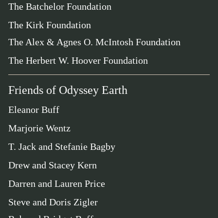
The Batchelor Foundation
The Kirk Foundation
The Alex & Agnes O. McIntosh Foundation
The Herbert W. Hoover Foundation
Friends of Odyssey Earth
Eleanor Buff
Marjorie Wentz
T. Jack and Stefanie Bagby
Drew and Stacey Kern
Darren and Lauren Price
Steve and Doris Zigler