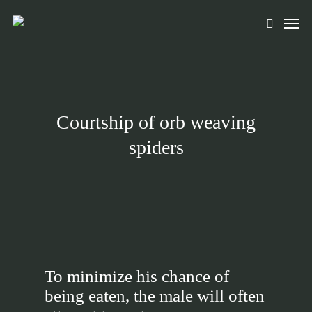
Skip
Men
to
search
main
content
Courtship of orb weaving
spiders
To minimize his chance of
being eaten, the male will often