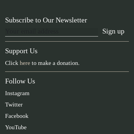
Subscribe to Our Newsletter
Support Us
Click
here
to make a donation.
Follow Us
Instagram
Twitter
Facebook
YouTube