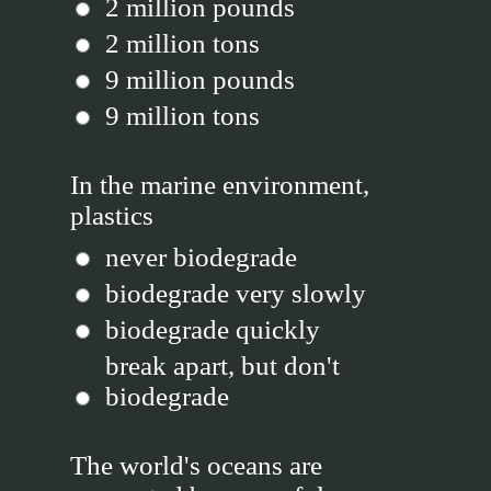
2 million pounds
2 million tons
9 million pounds
9 million tons
In the marine environment,
plastics
never biodegrade
biodegrade very slowly
biodegrade quickly
break apart, but don't
biodegrade
The world's oceans are