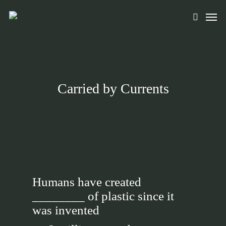
Skip
Men
to
search
main
content
Carried by Currents
Humans have created
________ of plastic since it
was invented