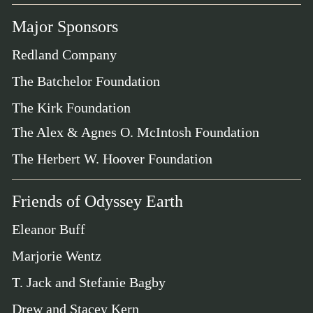
Major Sponsors
Redland Company
The Batchelor Foundation
The Kirk Foundation
The Alex & Agnes O. McIntosh Foundation
The Herbert W. Hoover Foundation
Friends of Odyssey Earth
Eleanor Buff
Marjorie Wentz
T. Jack and Stefanie Bagby
Drew and Stacey Kern