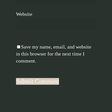
Website
Save my name, email, and website
in this browser for the next time I
comment.