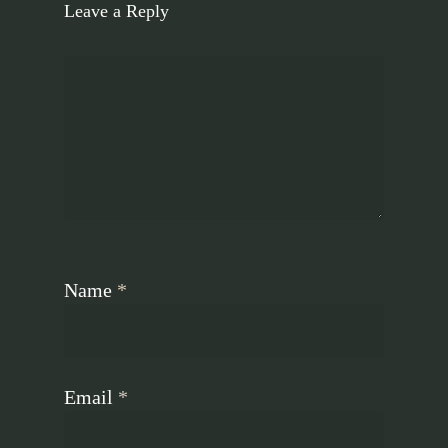
Leave a Reply
Name
*
Email
*