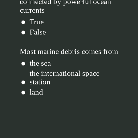
connected by powerful ocean
currents
True
False
Most marine debris comes from
the sea
the international space
station
land