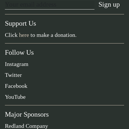
Support Us
Click
here
to make a donation.
Follow Us
Instagram
Twitter
Facebook
YouTube
Major Sponsors
Redland Company