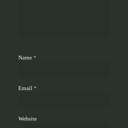
Name
*
Email
*
Website