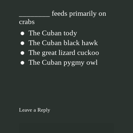
________ feeds primarily on
crabs
The Cuban tody
The Cuban black hawk
The great lizard cuckoo
The Cuban pygmy owl
Leave a Reply