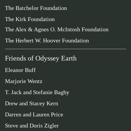
The Batchelor Foundation
The Kirk Foundation
The Alex & Agnes O. McIntosh Foundation
The Herbert W. Hoover Foundation
Friends of Odyssey Earth
Eleanor Buff
Marjorie Wentz
T. Jack and Stefanie Bagby
Drew and Stacey Kern
Darren and Lauren Price
Steve and Doris Zigler