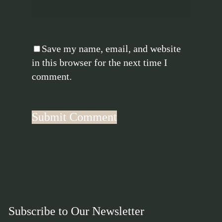
Save my name, email, and website
in this browser for the next time I
comment.
Subscribe to Our Newsletter