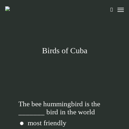
Skip
Men
to
search
main
content
Birds of Cuba
The bee hummingbird is the
_______ bird in the world
most friendly