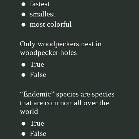
fastest
smallest
most colorful
Only woodpeckers nest in
woodpecker holes
True
False
“Endemic” species are species
that are common all over the
world
True
False