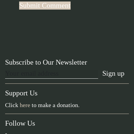
Subscribe to Our Newsletter
Support Us
Click
here
to make a donation.
Follow Us