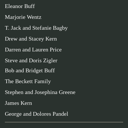
Eleanor Buff
Marjorie Wentz
T. Jack and Stefanie Bagby
Drew and Stacey Kern
Darren and Lauren Price
Steve and Doris Zigler
Bob and Bridget Buff
The Beckett Family
Stephen and Josephina Greene
James Kern
George and Dolores Pandel