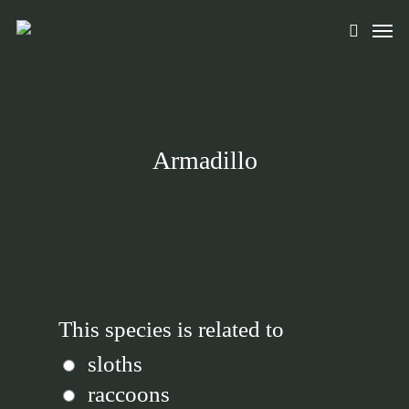
Skip
Men
to
search
main
content
Armadillo
This species is related to
sloths
raccoons