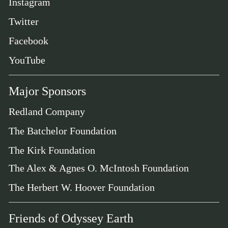
Instagram
Twitter
Facebook
YouTube
Major Sponsors
Redland Company
The Batchelor Foundation
The Kirk Foundation
The Alex & Agnes O. McIntosh Foundation
The Herbert W. Hoover Foundation
Friends of Odyssey Earth