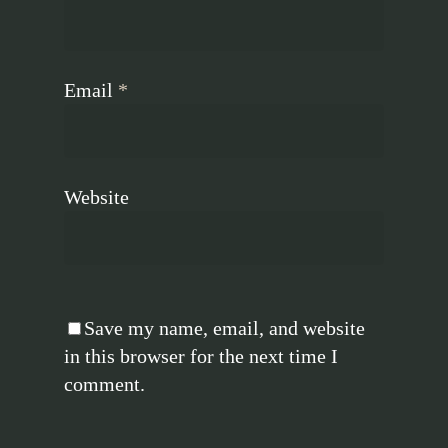
Email
*
Website
Save my name, email, and website
in this browser for the next time I
comment.